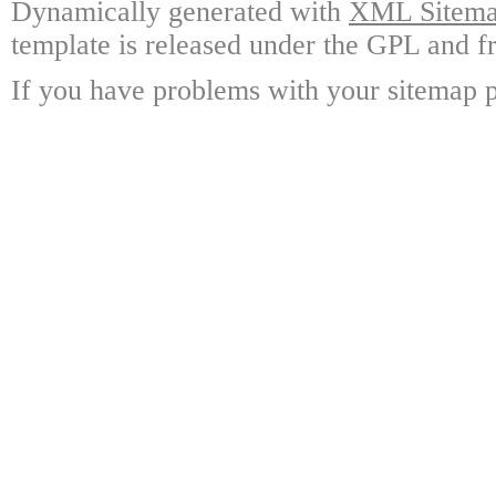
Dynamically generated with
XML Sitemap
template is released under the GPL and fr
If you have problems with your sitemap p