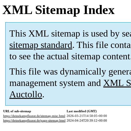
XML Sitemap Index
This XML sitemap is used by se
sitemap standard
. This file cont
to see the actual sitemap content
This file was dynamically gener
management system and
XML Si
Auctollo
.
URL of sub-sitemap
Last modified (GMT)
https://deinekampfkunst.de/sitemap-misc.html
2026-03-21T14:58:05+00:00
https://deinekampfkunst.de/page-sitemap.html
2024-04-24T20:39:12+00:00